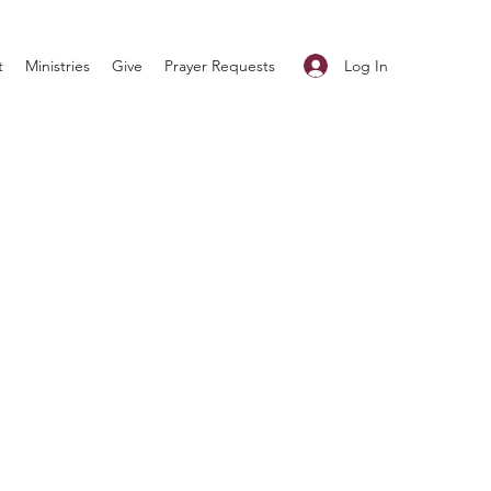
Log In
t
Ministries
Give
Prayer Requests