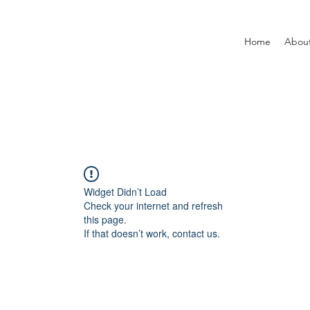
Home
Abou
Widget Didn’t Load
Check your internet and refresh
this page.
If that doesn’t work, contact us.