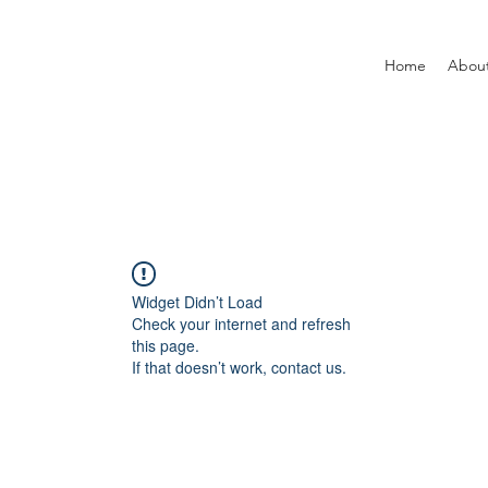
Home
Abou
Widget Didn’t Load
Check your internet and refresh
this page.
If that doesn’t work, contact us.