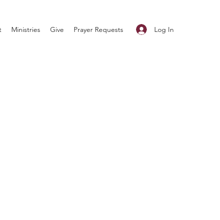
Log In
t
Ministries
Give
Prayer Requests