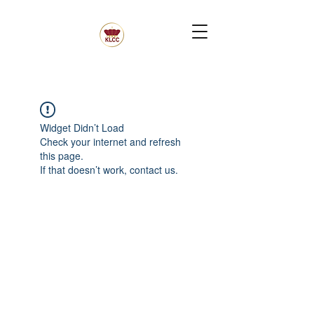
Widget Didn’t Load
Check your internet and refresh
this page.
If that doesn’t work, contact us.