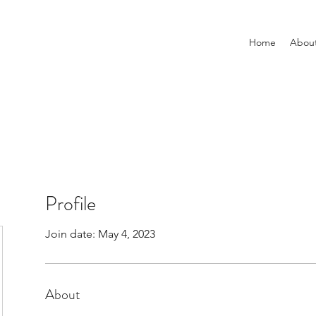
Home
Abou
Profile
Join date: May 4, 2023
About