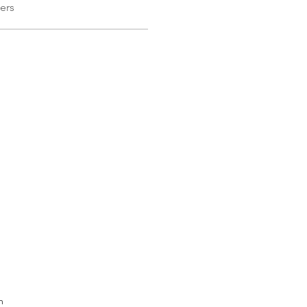
ers
m