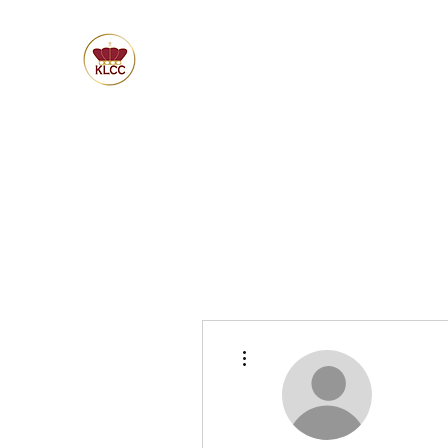
More actions