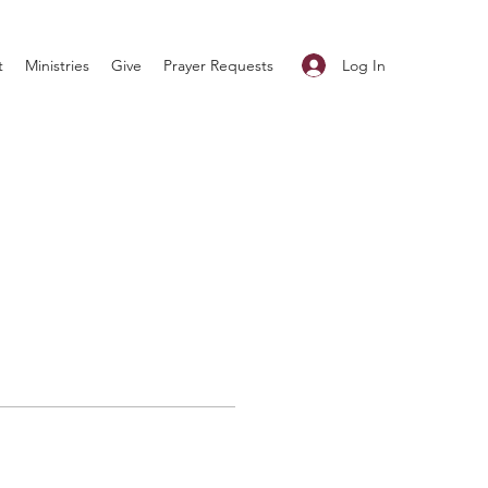
Log In
t
Ministries
Give
Prayer Requests