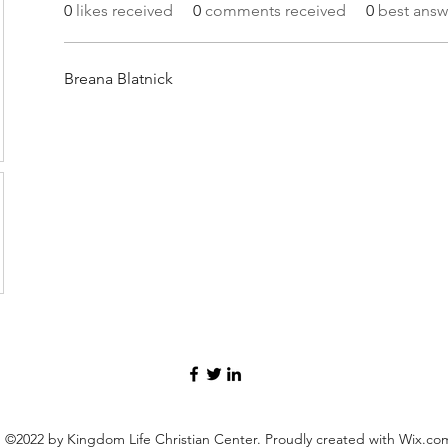
0
likes received
0
comments received
0
best answ
Breana Blatnick
©2022 by Kingdom Life Christian Center. Proudly created with Wix.co