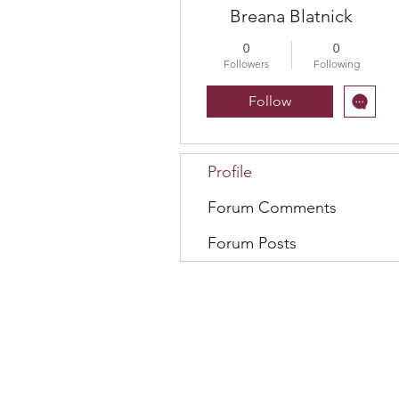
Breana Blatnick
0
0
Followers
Following
Follow
Profile
Forum Comments
Forum Posts