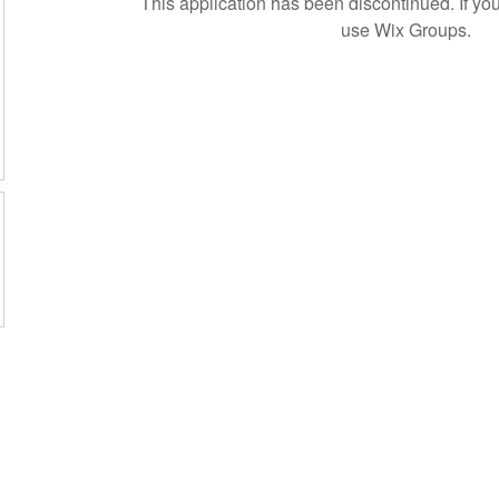
This application has been discontinued. If 
use Wix Groups.