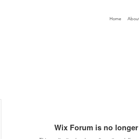
Home
Abou
Wix Forum is no longer 