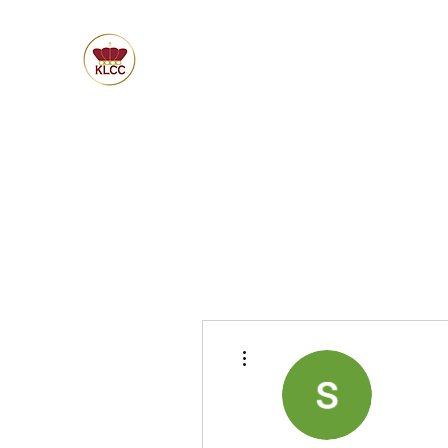
More actions