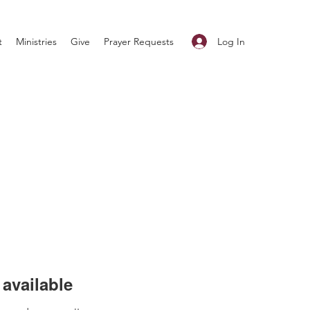
Log In
t
Ministries
Give
Prayer Requests
available