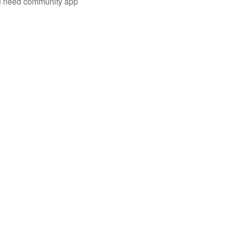
you need community app