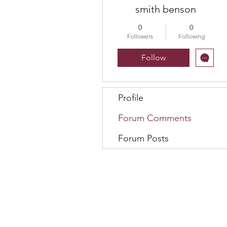
smith benson
0
0
Followers
Following
Follow
Profile
Forum Comments
Forum Posts