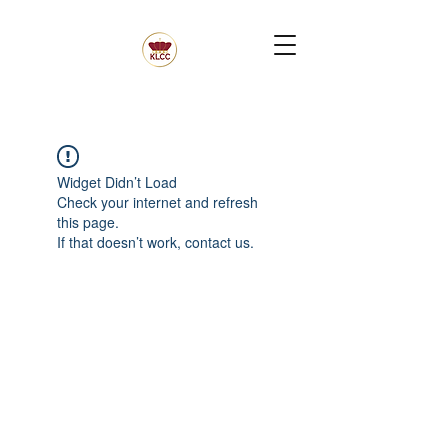
Widget Didn’t Load
Check your internet and refresh
this page.
If that doesn’t work, contact us.