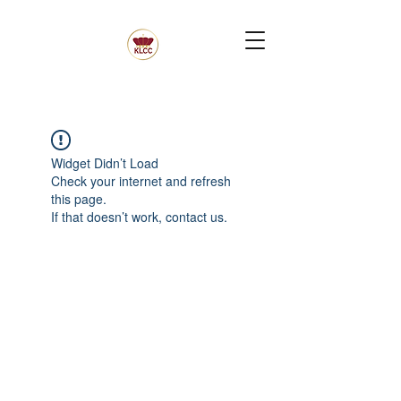
Widget Didn’t Load
Check your internet and refresh
this page.
If that doesn’t work, contact us.