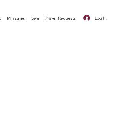
Log In
t
Ministries
Give
Prayer Requests