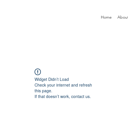
Home
Abou
Widget Didn’t Load
Check your internet and refresh
this page.
If that doesn’t work, contact us.