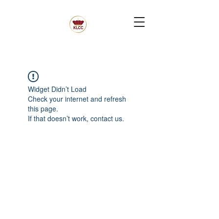
Widget Didn’t Load
Check your internet and refresh
this page.
If that doesn’t work, contact us.