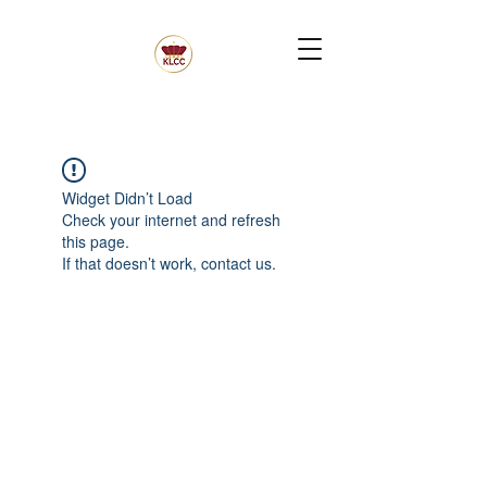
Widget Didn’t Load
Check your internet and refresh
this page.
If that doesn’t work, contact us.