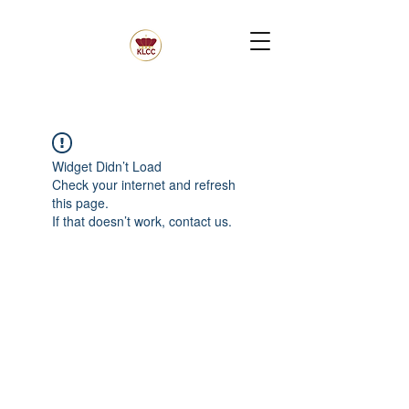
Widget Didn’t Load
Check your internet and refresh
this page.
If that doesn’t work, contact us.