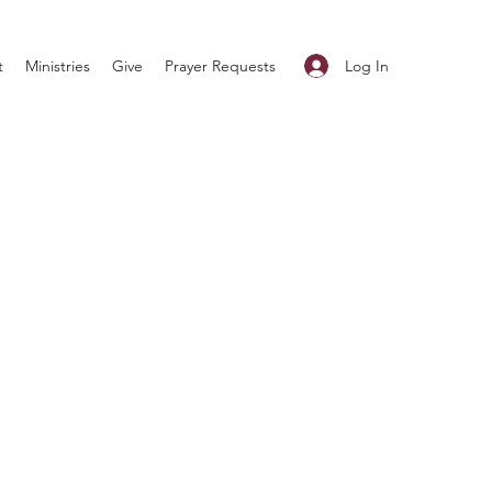
Log In
t
Ministries
Give
Prayer Requests