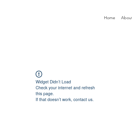
Home
Abou
Widget Didn’t Load
Check your internet and refresh
this page.
If that doesn’t work, contact us.