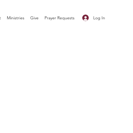
Log In
t
Ministries
Give
Prayer Requests