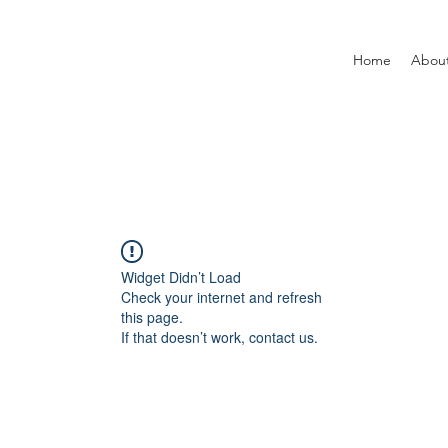
Home
Abou
Widget Didn’t Load
Check your internet and refresh
this page.
If that doesn’t work, contact us.