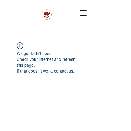
Widget Didn’t Load
Check your internet and refresh
this page.
If that doesn’t work, contact us.