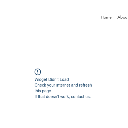
Home
Abou
Widget Didn’t Load
Check your internet and refresh
this page.
If that doesn’t work, contact us.