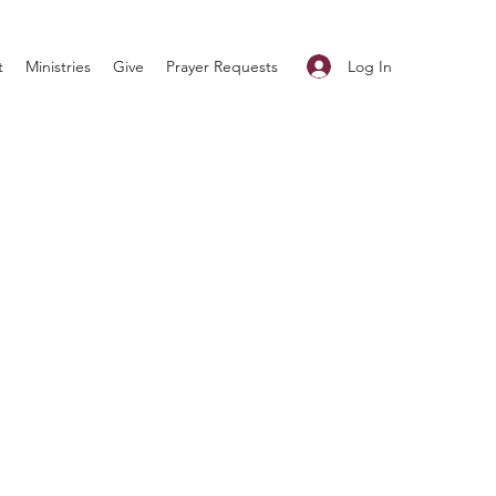
Log In
t
Ministries
Give
Prayer Requests