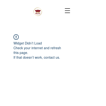
Widget Didn’t Load
Check your internet and refresh
this page.
If that doesn’t work, contact us.