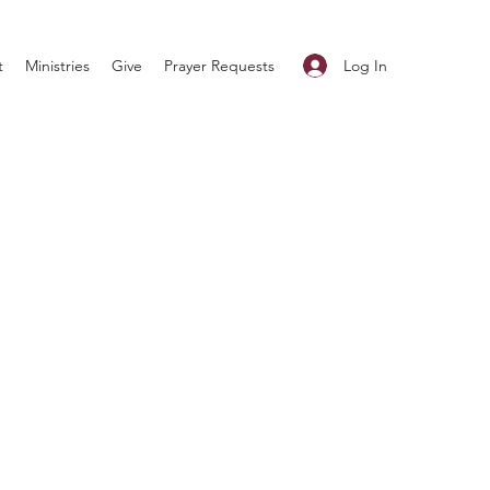
Log In
t
Ministries
Give
Prayer Requests