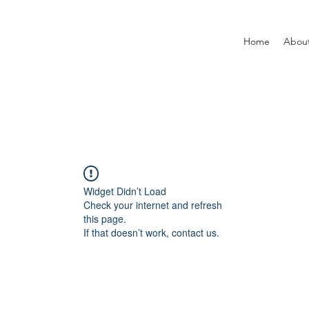
Home
Abou
Widget Didn’t Load
Check your internet and refresh
this page.
If that doesn’t work, contact us.