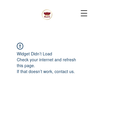
Widget Didn’t Load
Check your internet and refresh
this page.
If that doesn’t work, contact us.