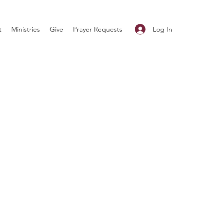
Log In
t
Ministries
Give
Prayer Requests