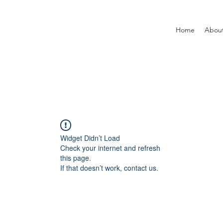
Home
Abou
Widget Didn’t Load
Check your internet and refresh
this page.
If that doesn’t work, contact us.