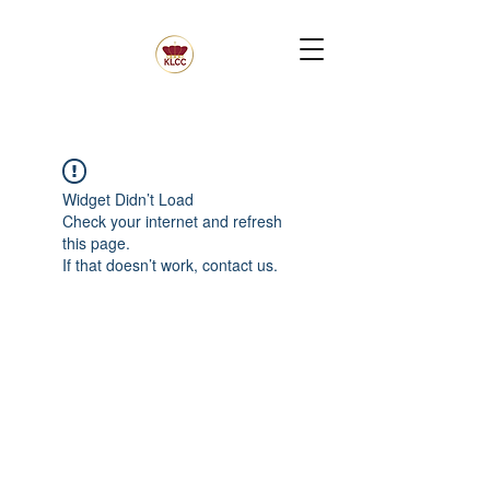
Widget Didn’t Load
Check your internet and refresh
this page.
If that doesn’t work, contact us.