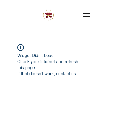
Widget Didn’t Load
Check your internet and refresh
this page.
If that doesn’t work, contact us.