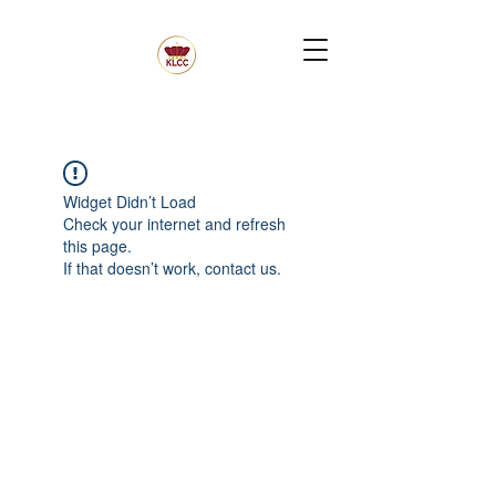
Widget Didn’t Load
Check your internet and refresh
this page.
If that doesn’t work, contact us.