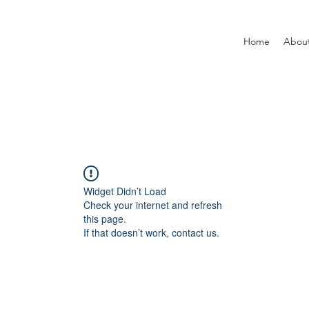
Home
Abou
Widget Didn’t Load
Check your internet and refresh
this page.
If that doesn’t work, contact us.