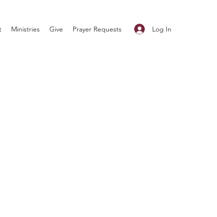
Log In
t
Ministries
Give
Prayer Requests