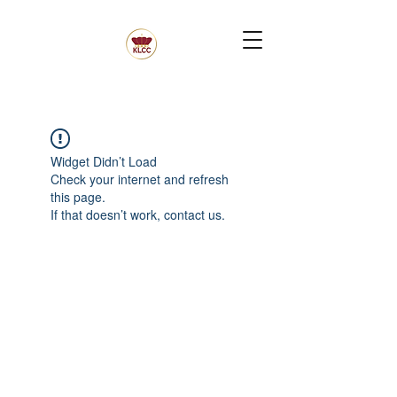
Widget Didn’t Load
Check your internet and refresh
this page.
If that doesn’t work, contact us.