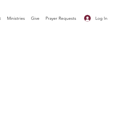
Log In
t
Ministries
Give
Prayer Requests