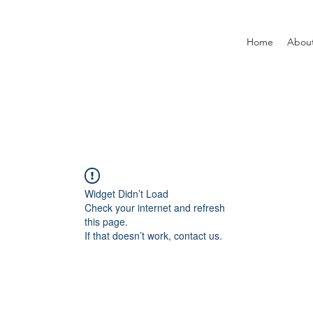
Home
Abou
Widget Didn’t Load
Check your internet and refresh
this page.
If that doesn’t work, contact us.