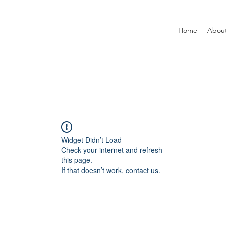
Home
Abou
Widget Didn’t Load
Check your internet and refresh
this page.
If that doesn’t work, contact us.