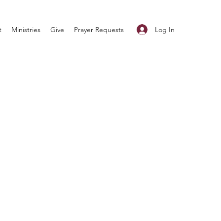
Log In
t
Ministries
Give
Prayer Requests