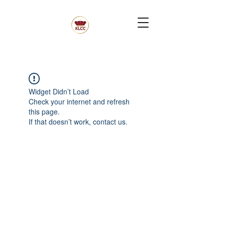
Widget Didn’t Load
Check your internet and refresh
this page.
If that doesn’t work, contact us.