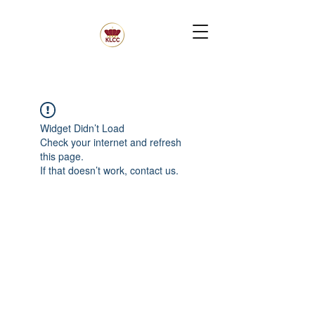
Widget Didn’t Load
Check your internet and refresh
this page.
If that doesn’t work, contact us.