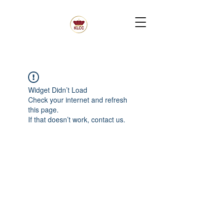
Widget Didn’t Load
Check your internet and refresh
this page.
If that doesn’t work, contact us.