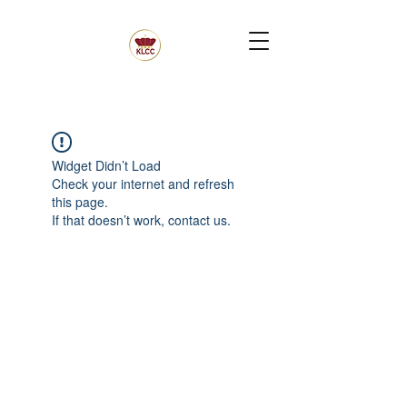
Widget Didn’t Load
Check your internet and refresh
this page.
If that doesn’t work, contact us.