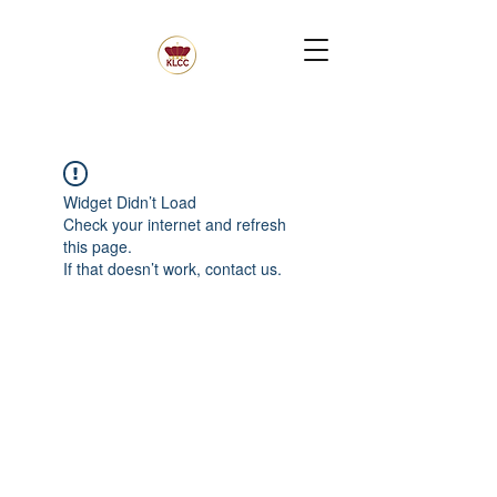
Widget Didn’t Load
Check your internet and refresh
this page.
If that doesn’t work, contact us.