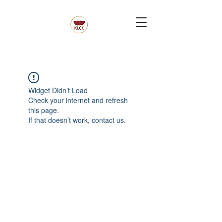
Widget Didn’t Load
Check your internet and refresh
this page.
If that doesn’t work, contact us.