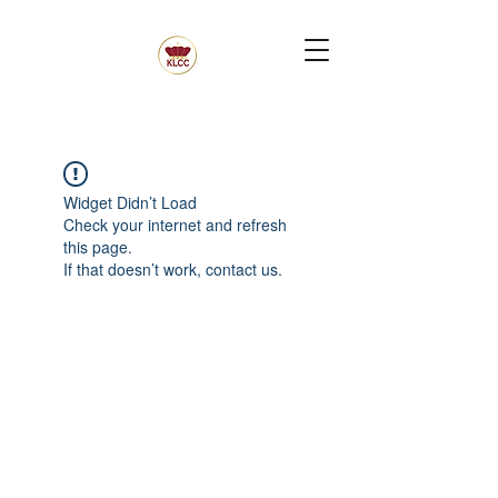
Widget Didn’t Load
Check your internet and refresh
this page.
If that doesn’t work, contact us.