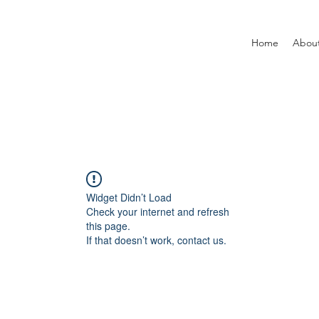
Home
Abou
Widget Didn’t Load
Check your internet and refresh
this page.
If that doesn’t work, contact us.