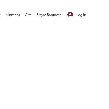
Log In
t
Ministries
Give
Prayer Requests