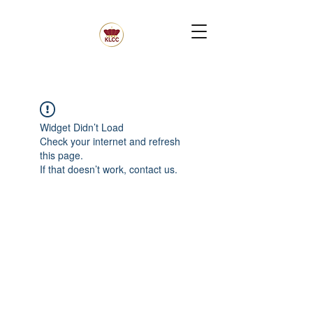
Widget Didn’t Load
Check your internet and refresh
this page.
If that doesn’t work, contact us.