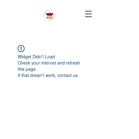
Widget Didn’t Load
Check your internet and refresh
this page.
If that doesn’t work, contact us.