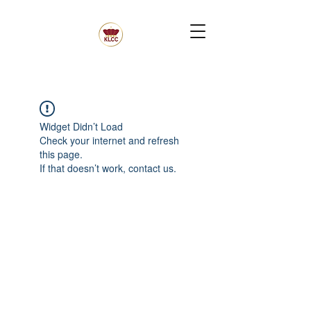
Widget Didn’t Load
Check your internet and refresh
this page.
If that doesn’t work, contact us.