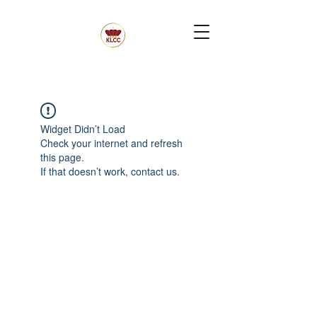
Widget Didn’t Load
Check your internet and refresh
this page.
If that doesn’t work, contact us.