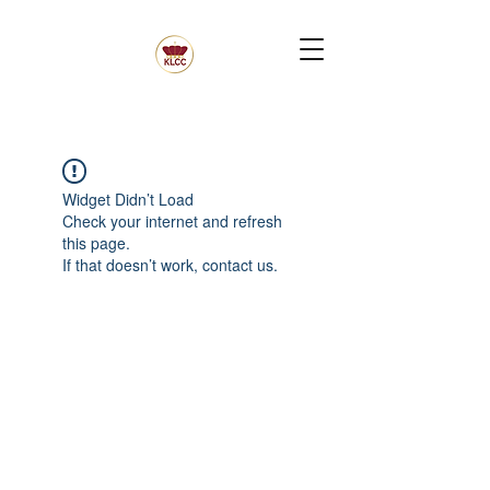
Widget Didn’t Load
Check your internet and refresh
this page.
If that doesn’t work, contact us.