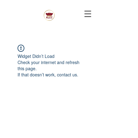
Widget Didn’t Load
Check your internet and refresh
this page.
If that doesn’t work, contact us.