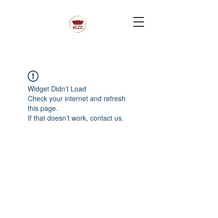
Widget Didn’t Load
Check your internet and refresh
this page.
If that doesn’t work, contact us.