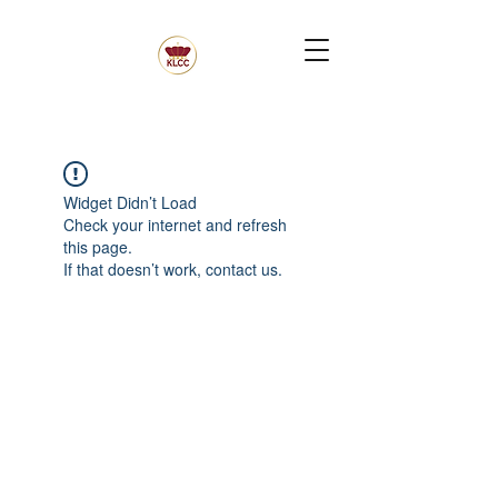
Widget Didn’t Load
Check your internet and refresh
this page.
If that doesn’t work, contact us.