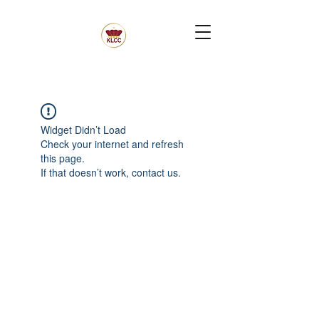
Widget Didn’t Load
Check your internet and refresh
this page.
If that doesn’t work, contact us.