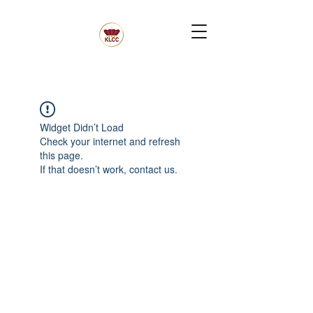
Widget Didn’t Load
Check your internet and refresh
this page.
If that doesn’t work, contact us.