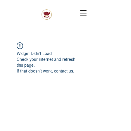
Widget Didn’t Load
Check your internet and refresh
this page.
If that doesn’t work, contact us.