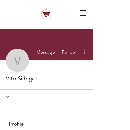
More actions
Message
Follow
Vito Silbiger
Vito Silbiger
Profile