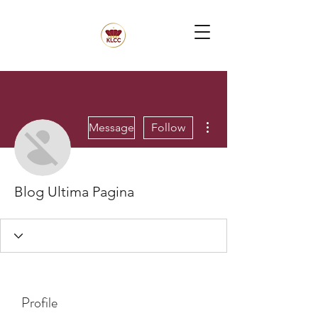
More actions
Message
Follow
Blog Ultima Pagina
Profile